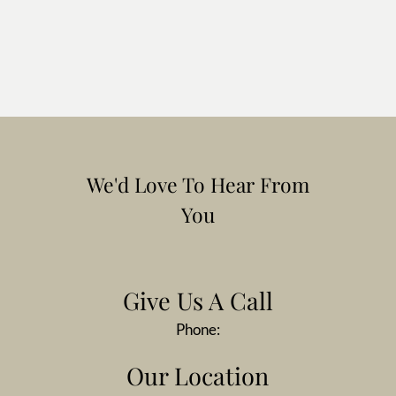
We'd Love To Hear From
You
Give Us A Call
Phone:
Our Location