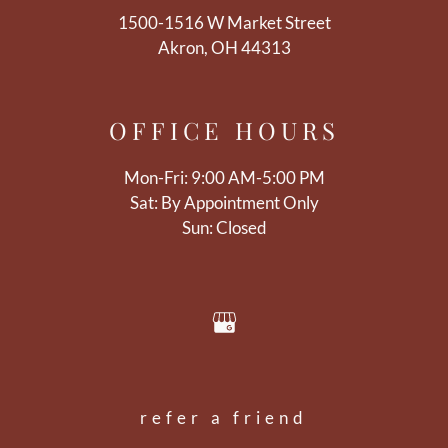
1500-1516 W Market Street
Akron, OH 44313
OFFICE
HOURS
Mon-Fri: 9:00 AM-5:00 PM
Sat: By Appointment Only
Sun: Closed
refer a friend