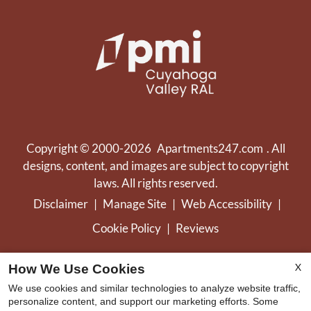
Copyright © 2000-2026
Apartments247.com
. All
designs, content, and images are subject to copyright
laws. All rights reserved.
Disclaimer
|
Manage Site
|
Web Accessibility
|
Cookie Policy
|
Reviews
X
How We Use Cookies
We use cookies and similar technologies to analyze website traffic,
personalize content, and support our marketing efforts. Some