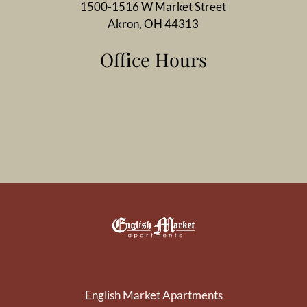
1500-1516 W Market Street
Akron, OH 44313
Office Hours
English Market Apartments